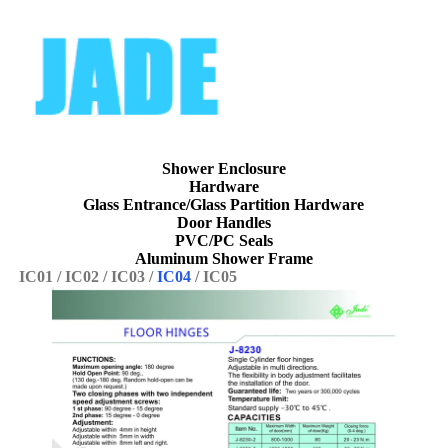
Shower Enclosure
Hardware
Glass Entrance/
Glass Partition
Hardware
Door
Handles
PVC/
PC Seals
Aluminum
Shower Frame
IC01
/
IC02
/
IC03
/
IC04
/
IC05