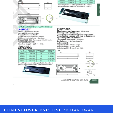
HOME
SHOWER ENCLOSURE HARDWARE